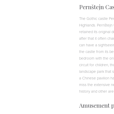
Pernštejn Cas
The Gothic castle Pe
Highlands. Pernštejn w
retained its original
after that it often c
can have a sightseein
the castle from its b
bedroom with the origi
circuit for children,
landscape park that 
a Chinese pavilion ha
miss the extensive net
history and other ar
Amusement p