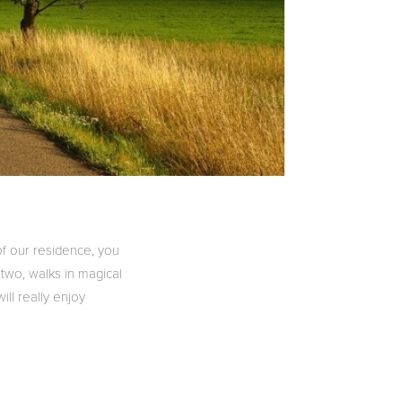
of our residence, you
 two, walks in magical
ill really enjoy