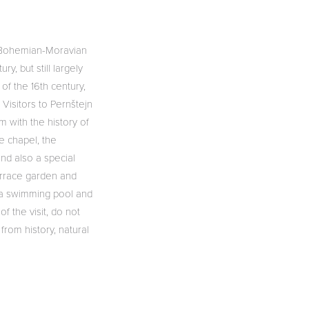
he Bohemian-Moravian
ry, but still largely
of the 16th century,
 Visitors to Pernštejn
m with the history of
e chapel, the
and also a special
terrace garden and
d a swimming pool and
f the visit, do not
from history, natural