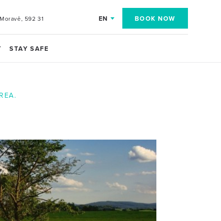
EN
BOOK NOW
Moravě, 592 31
T
STAY SAFE
REA.