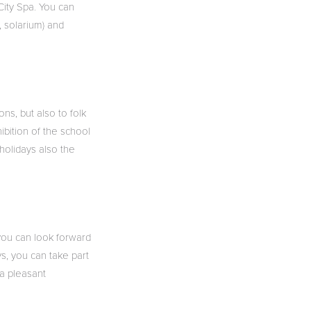
City Spa. You can
, solarium) and
ns, but also to folk
ibition of the school
 holidays also the
, you can look forward
s, you can take part
 a pleasant