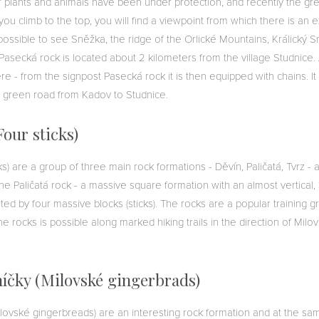
of plants and animals have been under protection, and recently the gr
you climb to the top, you will find a viewpoint from which there is an e
 possible to see Sněžka, the ridge of the Orlické Mountains, Králický 
Pasecká rock is located about 2 kilometers from the village Studnice
re - from the signpost Pasecká rock it is then equipped with chains. It 
 green road from Kadov to Studnice.
Four sticks)
cks) are a group of three main rock formations - Děvín, Paličatá, Tvrz - 
e Paličatá rock - a massive square formation with an almost vertical,
ted by four massive blocks (sticks). The rocks are a popular training g
he rocks is possible along marked hiking trails in the direction of Milov
íčky (Milovské gingerbrads)
lovské gingerbreads) are an interesting rock formation and at the sa