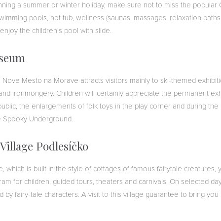
ning a summer or winter holiday, make sure not to miss the popular 
swimming pools, hot tub, wellness (saunas, massages, relaxation baths
y enjoy the children's pool with slide.
useum
ove Mesto na Morave attracts visitors mainly to ski-themed exhibitio
and ironmongery. Children will certainly appreciate the permanent exh
public, the enlargements of folk toys in the play corner and during the
he Spooky Underground.
 Village Podlesíčko
ge, which is built in the style of cottages of famous fairytale creatures
am for children, guided tours, theaters and carnivals. On selected day
by fairy-tale characters. A visit to this village guarantee to bring you