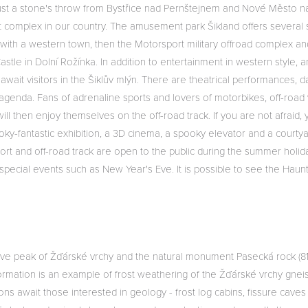
just a stone's throw from Bystřice nad Pernštejnem and Nové Město n
t complex in our country. The amusement park Šikland offers several
n with a western town, then the Motorsport military offroad complex and
le in Dolní Rožínka. In addition to entertainment in western style, 
 await visitors in the Šiklův mlýn. There are theatrical performances
 agenda. Fans of adrenaline sports and lovers of motorbikes, off-road
 will then enjoy themselves on the off-road track. If you are not afraid
ky-fantastic exhibition, a 3D cinema, a spooky elevator and a courty
ort and off-road track are open to the public during the summer holida
 special events such as New Year's Eve. It is possible to see the Hau
ctive peak of Žďárské vrchy and the natural monument Pasecká rock (
 formation is an example of frost weathering of the Žďárské vrchy gne
ons await those interested in geology - frost log cabins, fissure caves 