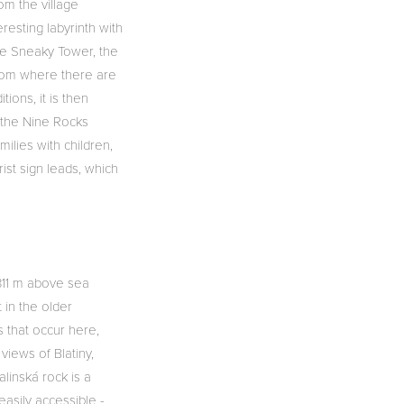
om the village
resting labyrinth with
he Sneaky Tower, the
 from where there are
ions, it is then
m the Nine Rocks
milies with children,
st sign leads, which
(811 m above sea
t in the older
s that occur here,
views of Blatiny,
alinská rock is a
easily accessible -