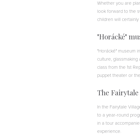
Whether you are plan
look forward to the 
children will certainl
"Horácké" m
"Horácké" museum in N
culture, glassmaking 
class from the 1st Re
puppet theater or t
The Fairytale
In the Fairytale Villa
to a year-round progr
in a tour accompanied 
experience.