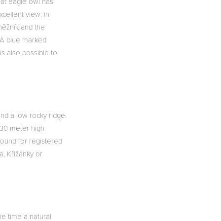
eat eagle owl has
xcellent view: in
Sněžník and the
. A blue marked
is also possible to
and a low rocky ridge.
 30 meter high
round for registered
a, Křižánky or
me time a natural