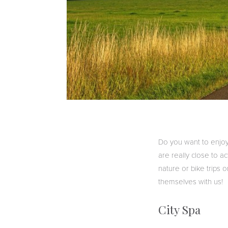
Do you want to enjoy
are really close to act
nature or bike trips o
themselves with us!
City Spa