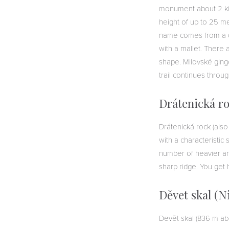
monument about 2 kil
height of up to 25 me
name comes from a di
with a mallet. There 
shape. Milovské ginge
trail continues throu
Drátenická r
Drátenická rock (also
with a characteristic
number of heavier an
sharp ridge. You get 
Děvet skal (N
Devět skal (836 m ab