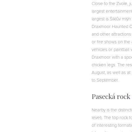
Close to the Zvole, 
largest entertainmen
largest is Šiklův mlý
Draxmoor Haunted Cast
and other attractions
or fire shows on the
vehicles or paintball
Draxmoor with a spoo
chicken legs. The res
August, as well as at
to September.
Pasecká rock
Nearby is the distin
level). The top rock
of interesting formati