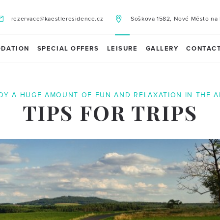
rezervace@kaestleresidence.cz
Soškova 1582, Nové Město na 
DATION
SPECIAL OFFERS
LEISURE
GALLERY
CONTAC
OY A HUGE AMOUNT OF FUN AND RELAXATION IN THE A
TIPS FOR TRIPS