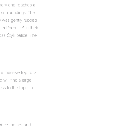
rnary and reaches a
e surroundings. The
py was gently rubbed
ed "pernice" in their
ss Čtyři palice. The
s a massive top rock
 will find a large
ss to the top is a
vořice the second