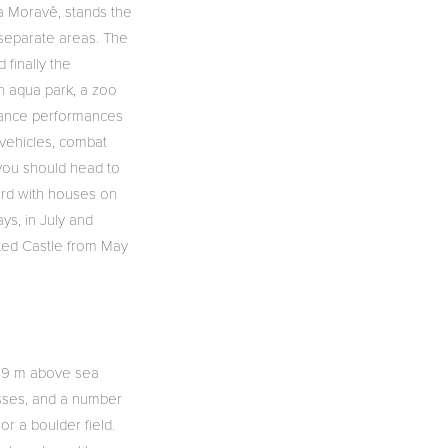
a Moravě, stands the
 separate areas. The
 finally the
an aqua park, a zoo
, dance performances
 vehicles, combat
, you should head to
ard with houses on
ys, in July and
nted Castle from May
819 m above sea
isses, and a number
or a boulder field.