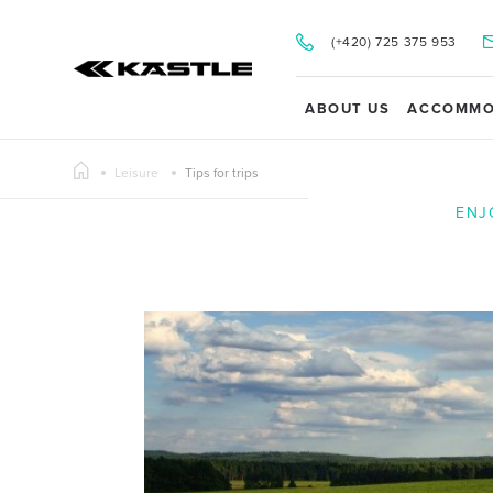
(+420) 725 375 953
ABOUT US
ACCOMMO
Leisure
Tips for trips
ENJ
Y TOUR OF THE SPORTEN SKI PRODUCTION