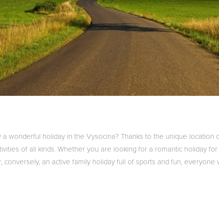
 a wonderful holiday in the Vysocina? Thanks to the unique location 
ivities of all kinds.
Whether you are looking for a romantic holiday for
r, conversely, an active family holiday full of sports and fun, everyone w