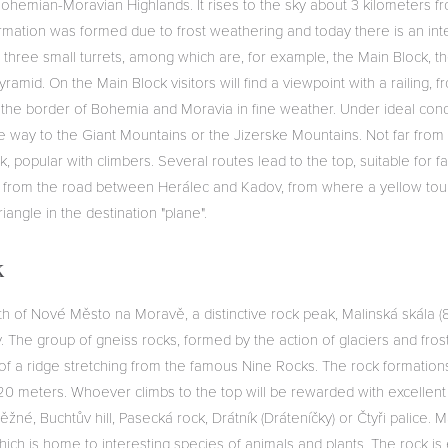
ohemian-Moravian Highlands. It rises to the sky about 3 kilometers fr
rmation was formed due to frost weathering and today there is an inte
 three small turrets, among which are, for example, the Main Block, t
yramid. On the Main Block visitors will find a viewpoint with a railing,
the border of Bohemia and Moravia in fine weather. Under ideal condit
he way to the Giant Mountains or the Jizerske Mountains. Not far fro
, popular with climbers. Several routes lead to the top, suitable for fa
 from the road between Herálec and Kadov, from where a yellow touri
iangle in the destination "plane".
k
rth of Nové Město na Moravě, a distinctive rock peak, Malinská skála 
ky. The group of gneiss rocks, formed by the action of glaciers and fros
 of a ridge stretching from the famous Nine Rocks. The rock formation
20 meters. Whoever climbs to the top will be rewarded with excellent 
žné, Buchtův hill, Pasecká rock, Drátník (Dráteníčky) or Čtyři palice. M
ch is home to interesting species of animals and plants. The rock is 