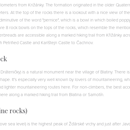
ometers from Križánky. The formation originated in the older Quate
ters. At the top of the rocks there is a lookout with a nice view of th
minutive of the word "pernice", which is a bowl in which boiled pop
are 8 rock bowls on the tops of the rocks, which resemble the mention
rbreads are accessible along a marked hiking trail from Křižánky acro
gh Petrified Castle and Karlštejn Castle to Čachnov.
ock
 Dráteničky) is a natural monument near the village of Blatiny. There i
 shape. It's especially very well known by lovers of mountaineering, who
d lighter mountaineering routes here. For non-climbers, the best acce
here along a marked hiking trail from Blatina or Samotín.
ine rocks)
ove sea level) is the highest peak of Žďárské vrchy and just after Ja