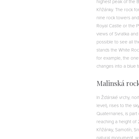
highest peak of the B
Křižánky. The rock fo
nine rock towers and
Royal Castle or the P
views of Svratka and 
possible to see all t
stands the White Rock
for example, the one
changes into a blue tr
Malinská roc
In Žďárské vrchy, no
level), rises to the s
Quaternaries, is part
reaching a height of 
Křižánky, Samotín, Sně
natural monument, whi