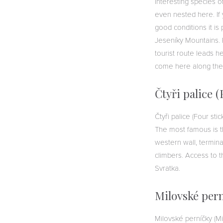
Interesting species 
even nested here. If 
good conditions it is
Jeseníky Mountains. 
tourist route leads he
come here along the
Čtyři palice (
Čtyři palice (Four sti
The most famous is th
western wall, termina
climbers. Access to t
Svratka.
Milovské pern
Milovské perníčky (Mi