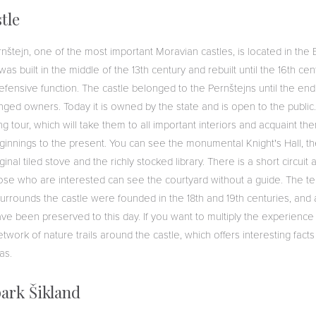
tle
rnštejn, one of the most important Moravian castles, is located in t
as built in the middle of the 13th century and rebuilt until the 16th centu
 defensive function. The castle belonged to the Pernštejns until the end 
hanged owners. Today it is owned by the state and is open to the public.
g tour, which will take them to all important interiors and acquaint the
eginnings to the present. You can see the monumental Knight's Hall, th
nal tiled stove and the richly stocked library. There is a short circuit 
 those who are interested can see the courtyard without a guide. The 
surrounds the castle were founded in the 18th and 19th centuries, an
ve been preserved to this day. If you want to multiply the experience o
work of nature trails around the castle, which offers interesting facts 
eas.
ark Šikland