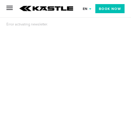
BOOK NOW
EN
Error activating newsletter.
NT
ORY TOUR OF THE SPORTEN SKI PRODUCTION