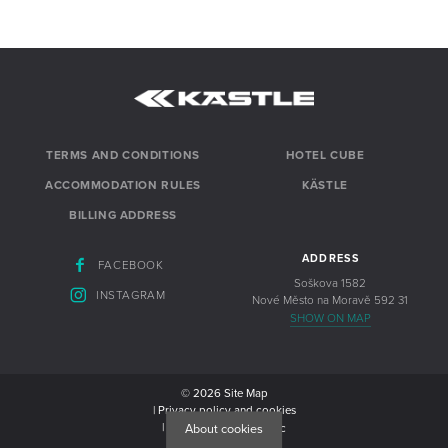
TERMS AND CONDITIONS
HOTEL CUBE
ACCOMMODATION RULES
KÄSTLE
BILLING ADDRESS
ADDRESS
FACEBOOK
Soškova 1582
INSTAGRAM
Nové Město na Moravě 592 31
SHOW ON MAP
© 2026
Site Map
| Privacy policy and cookies
| Website from
Newlogic